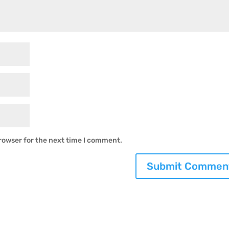
rowser for the next time I comment.