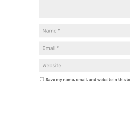
Save my name, email, and website in this b