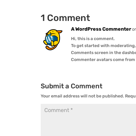
1 Comment
A WordPress Commenter
o
Hi, this is a comment.
To get started with moderating,
Comments screen in the dashb
Commenter avatars come fro
Submit a Comment
Your email address will not be published.
Requi