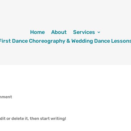
Home
About
Services
First Dance Choreography & Wedding Dance Lesson
omment
it or delete it, then start writing!