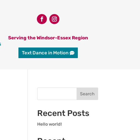
Serving the Windsor-Essex Region
s
Text Dance in Motion
Search
Recent Posts
Hello world!