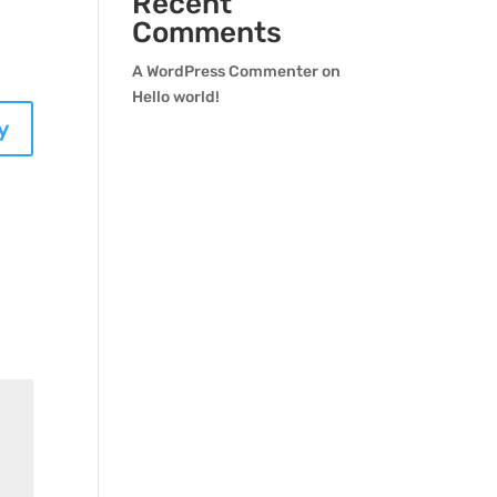
Recent
Comments
A WordPress Commenter
on
Hello world!
y