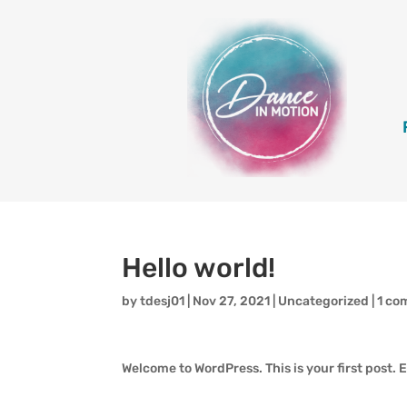
Hello world!
by
tdesj01
|
Nov 27, 2021
|
Uncategorized
|
1 c
Welcome to WordPress. This is your first post. Ed