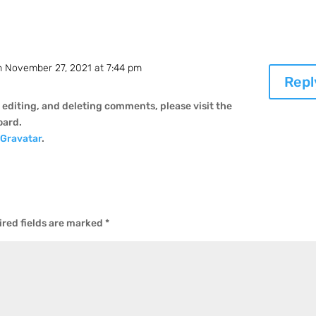
n November 27, 2021 at 7:44 pm
Repl
 editing, and deleting comments, please visit the
oard.
m
Gravatar
.
red fields are marked
*