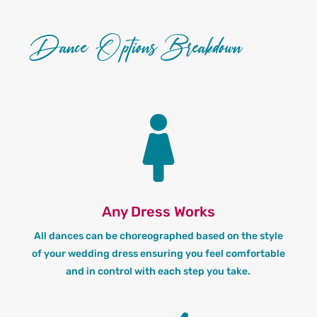
Dance Options Breakdown

Any Dress Works
All dances can be choreographed based on the style
of your wedding dress ensuring you feel comfortable
and in control with each step you take.