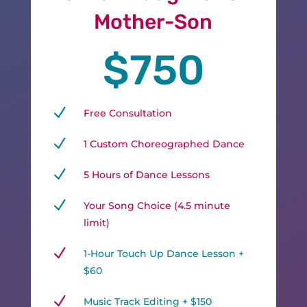
Mother-Son
$750
N
Free Consultation
N
1 Custom Choreographed Dance
N
5 Hours of Dance Lessons
N
Your Song Choice (4.5 minute
limit)
N
1-Hour Touch Up Dance Lesson +
$60
N
Music Track Editing + $150