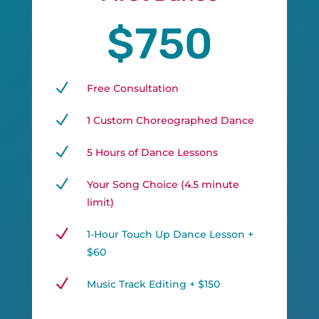
$750
N
Free Consultation
N
1 Custom Choreographed Dance
N
5 Hours of Dance Lessons
N
Your Song Choice (4.5 minute
limit)
N
1-Hour Touch Up Dance Lesson +
$60
N
Music Track Editing + $150