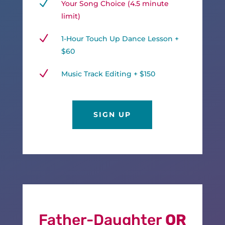
N
Your Song Choice (4.5 minute
limit)
N
1-Hour Touch Up Dance Lesson +
$60
N
Music Track Editing + $150
SIGN UP
Father-Daughter
OR