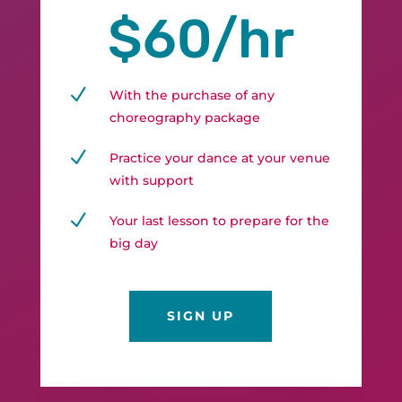
$60/hr
N
With the purchase of any
choreography package
N
Practice your dance at your venue
with support
N
Your last lesson to prepare for the
big day
SIGN UP