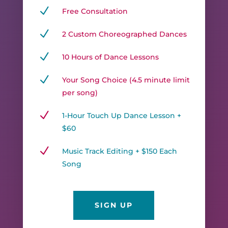
N
Free Consultation
N
2 Custom Choreographed Dances
N
10 Hours of Dance Lessons
N
Your Song Choice (4.5 minute limit
per song)
N
1-Hour Touch Up Dance Lesson +
$60
N
Music Track Editing + $150 Each
Song
SIGN UP