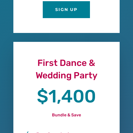
SIGN UP
First Dance &
Wedding Party
$1,400
Bundle & Save