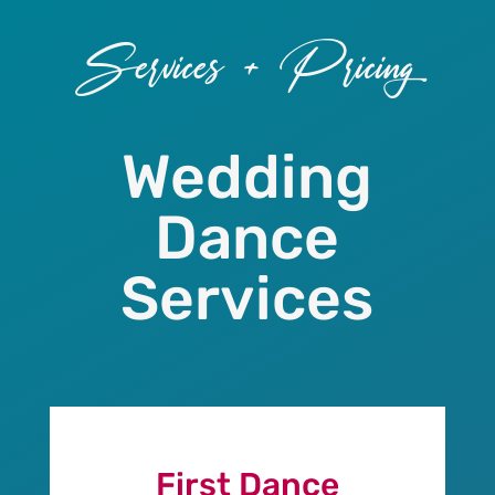
Services + Pricing
Wedding
Dance
Services
First Dance