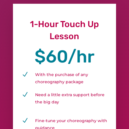
1-Hour Touch Up
Lesson
$60/hr
N
With the purchase of any
choreography package
N
Need a little extra support before
the big day
N
Fine-tune your choreography with
guidance