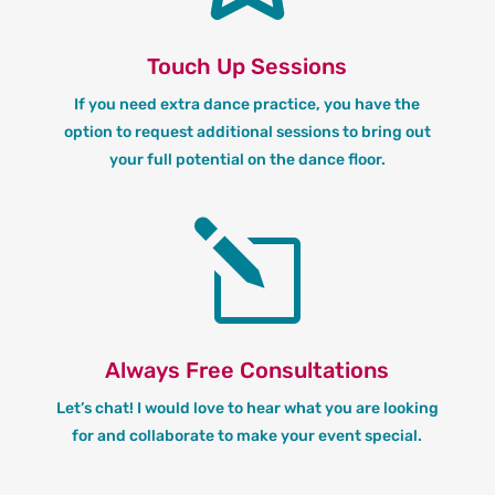
Touch Up Sessions
If you need extra dance practice, you have the
option to request additional sessions to bring out
your full potential on the dance floor.
l
Always Free Consultations
Let’s chat! I would love to hear what you are looking
for and collaborate to make your event special.