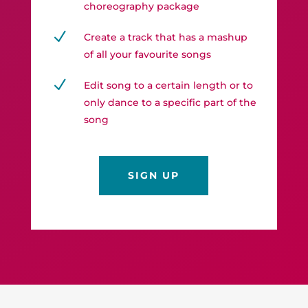
choreography package
N
Create a track that has a mashup
of all your favourite songs
N
Edit song to a certain length or to
only dance to a specific part of the
song
SIGN UP