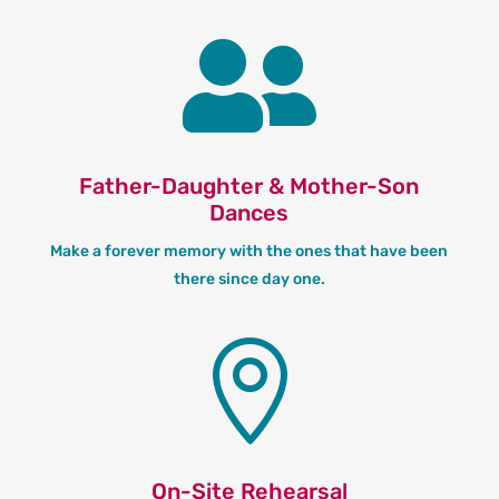

Father-Daughter & Mother-Son
Dances
Make a forever memory with the ones that have been
there since day one.

On-Site Rehearsal