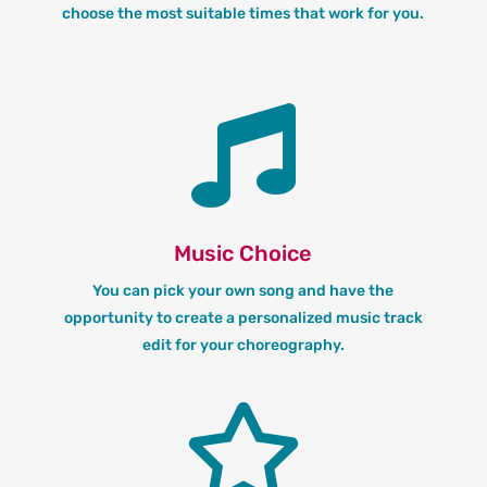
choose the most suitable times that work for you.

Music Choice
You can pick your own song and have the
opportunity to create a personalized music track
edit for your choreography.
