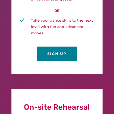
OR
N
Take your dance skills to the next
level with fun and advanced
moves
SIGN UP
On-site Rehearsal