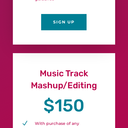
SIGN UP
Music Track
Mashup/Editing
$150
N
With purchase of any