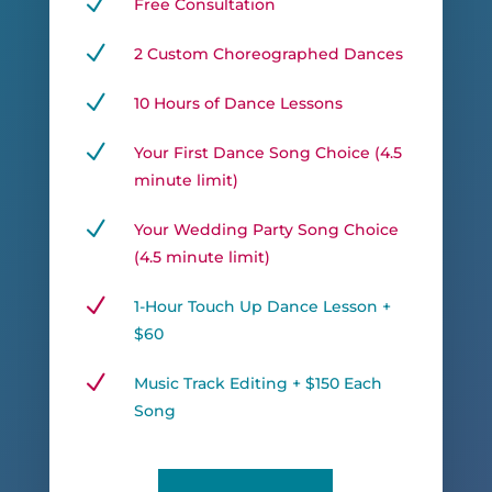
N
Free Consultation
N
2 Custom Choreographed Dances
N
10 Hours of Dance Lessons
N
Your First Dance Song Choice (4.5
minute limit)
N
Your Wedding Party Song Choice
(4.5 minute limit)
N
1-Hour Touch Up Dance Lesson +
$60
N
Music Track Editing + $150 Each
Song