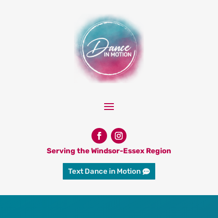
Serving the Windsor-Essex Region
Text Dance in Motion