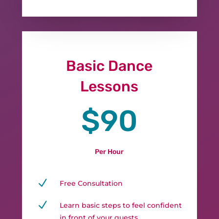
Basic Dance
Lessons
$90
Per Hour
N
Free Consultation
N
Learn basic steps to feel confident
in front of your guests