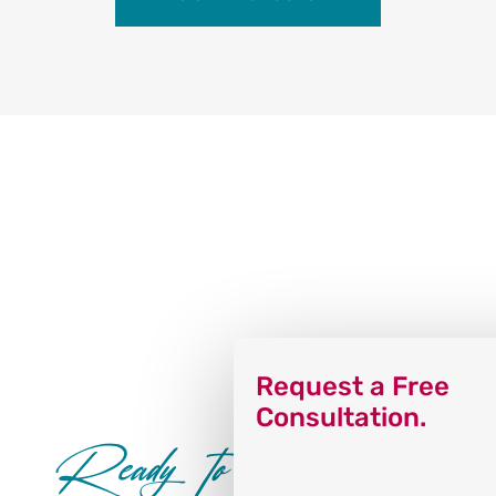
Request a Free
Consultation.
Ready to Dance?