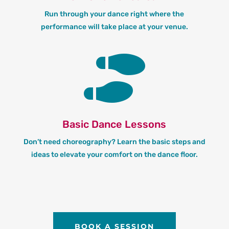
Run through your dance right where the
performance will take place at your venue.

Basic Dance Lessons
Don’t need choreography? Learn the basic steps and
ideas to elevate your comfort on the dance floor.
BOOK A SESSION