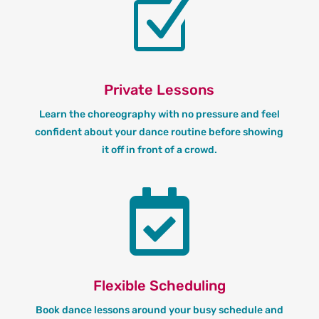
Z
Private Lessons
Learn the choreography with no pressure and feel
confident about your dance routine before showing
it off in front of a crowd.

Flexible Scheduling
Book dance lessons around your busy schedule and