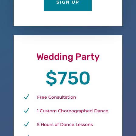
SIGN UP
Wedding Party
$750
N
Free Consultation
N
1 Custom Choreographed Dance
N
5 Hours of Dance Lessons