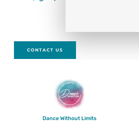
CONTACT US
Dance Without Limits