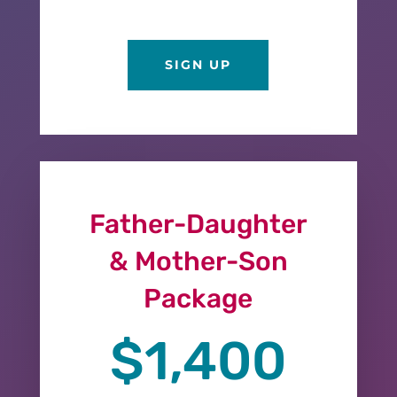
SIGN UP
Father-Daughter
& Mother-Son
Package
$1,400